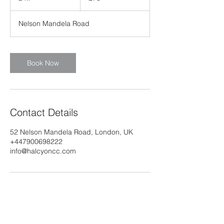
h
r
Nelson Mandela Road
Book Now
Contact Details
52 Nelson Mandela Road, London, UK
+447900698222
info@halcyoncc.com