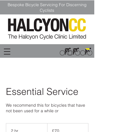
Bespoke Bicycle Servicing For Discerning
Cyclists
Essential Service
We recommend this for bicycles that have
not been used for a while or
70
British
2 hr
2
£70
pounds